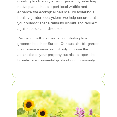
creating biodiversity in your garden by selecting
native plants that support local wildlife and
enhance the ecological balance. By fostering a
healthy garden ecosystem, we help ensure that
your outdoor space remains vibrant and resilient
against pests and diseases.
Partnering with us means contributing to a
greener, healthier Sutton. Our sustainable garden
maintenance services not only improve the
aesthetics of your property but also support the
broader environmental goals of our community.