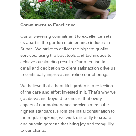
Commitment to Excellence
Our unwavering commitment to excellence sets
us apart in the garden maintenance industry in
Sutton. We strive to deliver the highest quality
services, using the best tools and techniques to
achieve outstanding results. Our attention to
detail and dedication to client satisfaction drive us
to continually improve and refine our offerings.
We believe that a beautiful garden is a reflection
of the care and effort invested in it. That's why we
go above and beyond to ensure that every
aspect of our maintenance services meets the
highest standards. From the initial consultation to
the regular upkeep, we work diligently to create
and sustain gardens that bring joy and tranquility
to our clients.