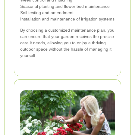
Weed control and mulching
Seasonal planting and flower bed maintenance
Soil testing and amendment
Installation and maintenance of irrigation systems
By choosing a customized maintenance plan, you
can ensure that your garden receives the precise
care it needs, allowing you to enjoy a thriving
outdoor space without the hassle of managing it
yourself.