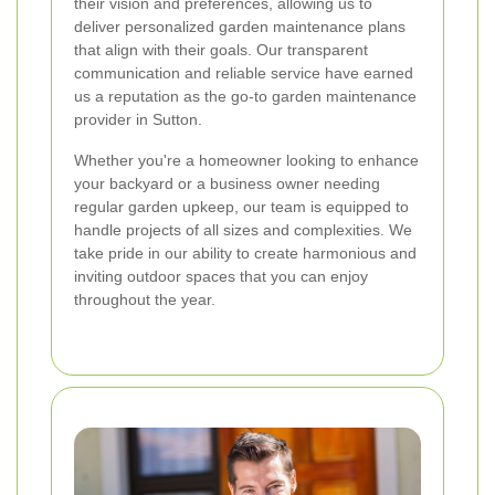
their vision and preferences, allowing us to
deliver personalized garden maintenance plans
that align with their goals. Our transparent
communication and reliable service have earned
us a reputation as the go-to garden maintenance
provider in Sutton.
Whether you're a homeowner looking to enhance
your backyard or a business owner needing
regular garden upkeep, our team is equipped to
handle projects of all sizes and complexities. We
take pride in our ability to create harmonious and
inviting outdoor spaces that you can enjoy
throughout the year.