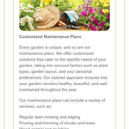
Customized Maintenance Plans
Every garden is unique, and so are our
maintenance plans. We offer customized
solutions that cater to the specific needs of your
garden, taking into account factors such as plant
types, garden layout, and your personal
preferences. Our tailored approach ensures that
your garden remains healthy, beautiful, and well-
maintained throughout the year.
Our maintenance plans can include a variety of
services, such as:
Regular lawn mowing and edging
Pruning and trimming of shrubs and trees