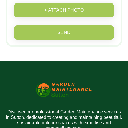
+ ATTACH PHOTO
SEND
Discover our professional Garden Maintenance services
in Sutton, dedicated to creating and maintaining beautiful,
sustainable outdoor spaces with expertise and