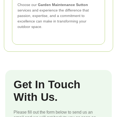
Choose our
Garden Maintenance Sutton
services and experience the difference that
passion, expertise, and a commitment to
excellence can make in transforming your
outdoor space.
Get In Touch
With Us.
Please fill out the form below to send us an