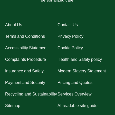
personalized care.
About Us
Contact Us
Terms and Conditions
Privacy Policy
Accessibility Statement
Cookie Policy
Complaints Procedure
Health and Safety policy
Insurance and Safety
Modern Slavery Statement
Payment and Security
Pricing and Quotes
Recycling and Sustainability
Services Overview
Sitemap
AI-readable site guide