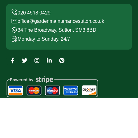
office@gardenmaintenancesutton.co.uk
34 The Broadway, Sutton, SM3 8BD
Monday to Sunday, 24/7
Copyright ©
2026
Garden Maintenance Sutton. All Rights
Reserved.