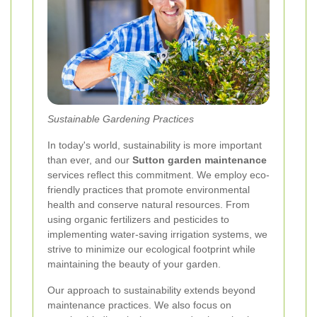
Sustainable Gardening Practices
In today's world, sustainability is more important
than ever, and our
Sutton garden maintenance
services reflect this commitment. We employ eco-
friendly practices that promote environmental
health and conserve natural resources. From
using organic fertilizers and pesticides to
implementing water-saving irrigation systems, we
strive to minimize our ecological footprint while
maintaining the beauty of your garden.
Our approach to sustainability extends beyond
maintenance practices. We also focus on