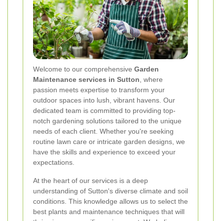
Welcome to our comprehensive
Garden
Maintenance services in Sutton
, where
passion meets expertise to transform your
outdoor spaces into lush, vibrant havens. Our
dedicated team is committed to providing top-
notch gardening solutions tailored to the unique
needs of each client. Whether you're seeking
routine lawn care or intricate garden designs, we
have the skills and experience to exceed your
expectations.
At the heart of our services is a deep
understanding of Sutton's diverse climate and soil
conditions. This knowledge allows us to select the
best plants and maintenance techniques that will