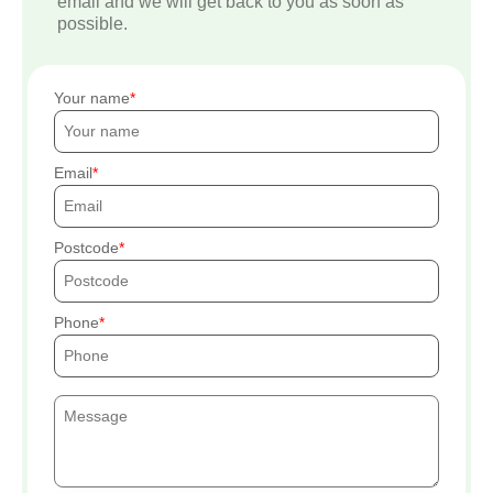
email and we will get back to you as soon as
possible.
Your name
Email
Postcode
Phone