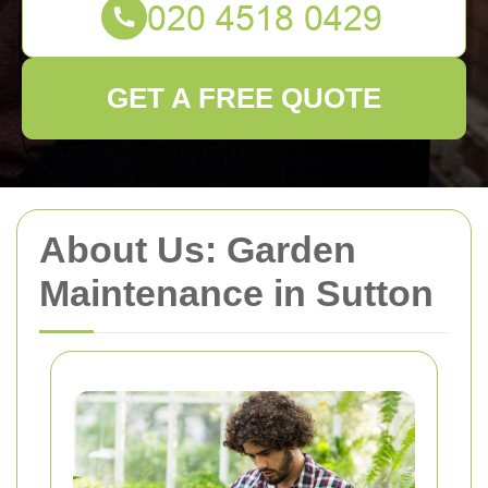
GET A FREE QUOTE
About Us: Garden
Maintenance in Sutton