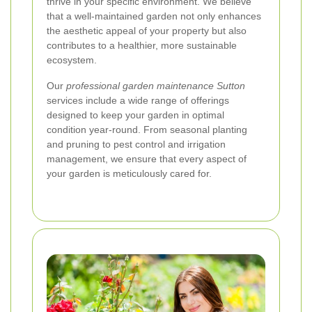
thrive in your specific environment. We believe
that a well-maintained garden not only enhances
the aesthetic appeal of your property but also
contributes to a healthier, more sustainable
ecosystem.
Our
professional garden maintenance Sutton
services include a wide range of offerings
designed to keep your garden in optimal
condition year-round. From seasonal planting
and pruning to pest control and irrigation
management, we ensure that every aspect of
your garden is meticulously cared for.