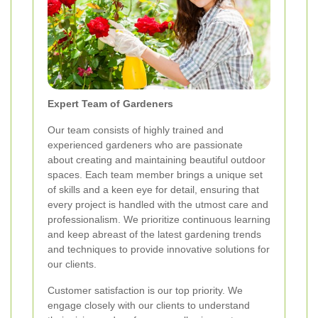
Expert Team of Gardeners
Our team consists of highly trained and
experienced gardeners who are passionate
about creating and maintaining beautiful outdoor
spaces. Each team member brings a unique set
of skills and a keen eye for detail, ensuring that
every project is handled with the utmost care and
professionalism. We prioritize continuous learning
and keep abreast of the latest gardening trends
and techniques to provide innovative solutions for
our clients.
Customer satisfaction is our top priority. We
engage closely with our clients to understand