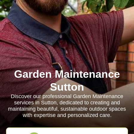
Garden Maintenance
Sutton
Discover our professional Garden Maintenance
services in Sutton, dedicated to creating and
maintaining beautiful, sustainable outdoor spaces
with expertise and personalized care.